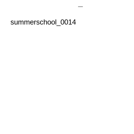
summerschool_0014