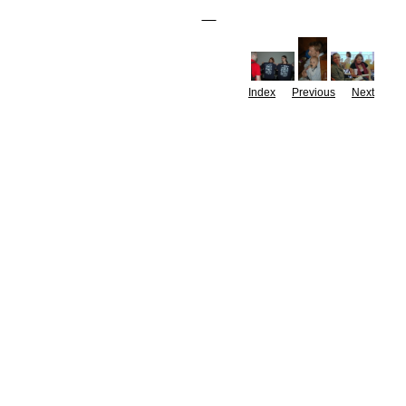
Index
Previous
Next