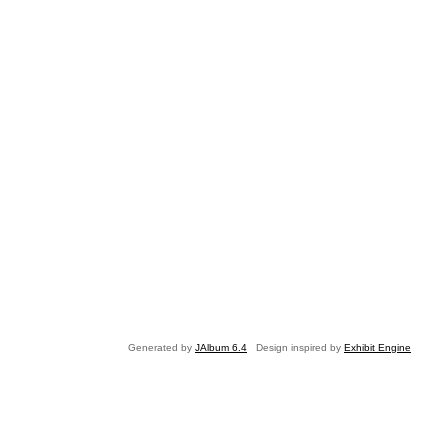
Generated by
JAlbum 6.4
Design inspired by
Exhibit Engine