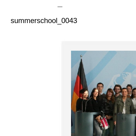
summerschool_0043