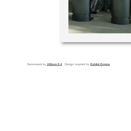
Generated by
JAlbum 6.4
Design inspired by
Exhibit Engine