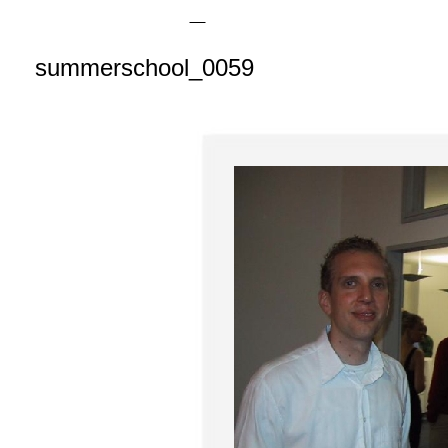
summerschool_0059