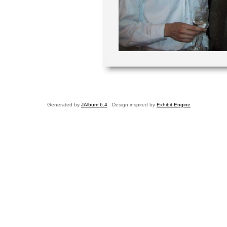
Generated by
JAlbum 6.4
Design inspired by
Exhibit Engine