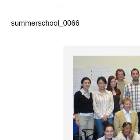
summerschool_0066