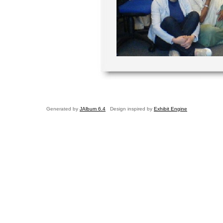
Generated by
JAlbum 6.4
Design inspired by
Exhibit Engine